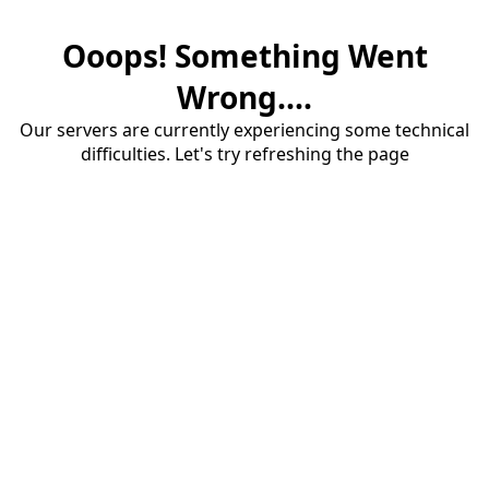
Ooops! Something Went
Wrong....
Our servers are currently experiencing some technical
difficulties. Let's try refreshing the page