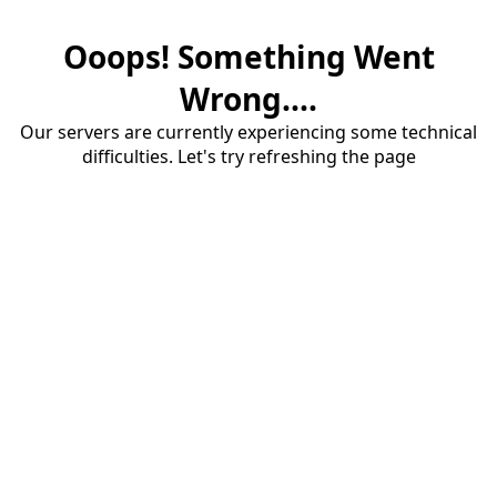
Ooops! Something Went
Wrong....
Our servers are currently experiencing some technical
difficulties. Let's try refreshing the page