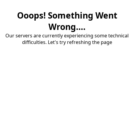
Ooops! Something Went
Wrong....
Our servers are currently experiencing some technical
difficulties. Let's try refreshing the page