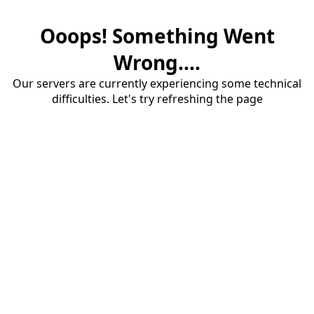
Ooops! Something Went
Wrong....
Our servers are currently experiencing some technical
difficulties. Let's try refreshing the page