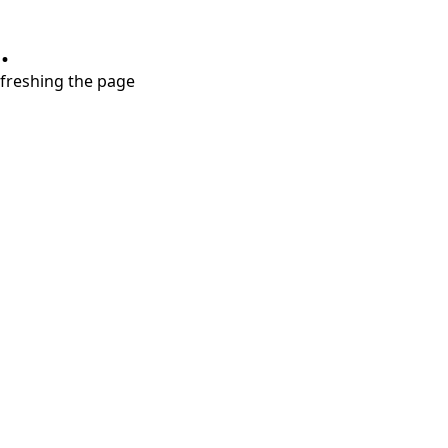
.
refreshing the page