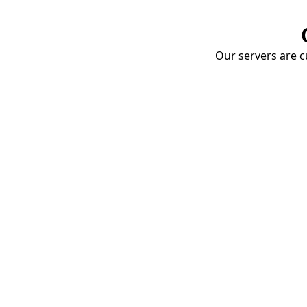
Our servers are cu