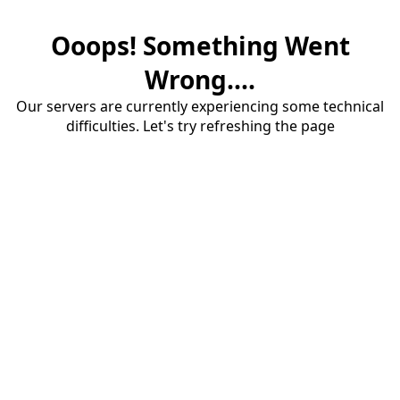
Ooops! Something Went
Wrong....
Our servers are currently experiencing some technical
difficulties. Let's try refreshing the page