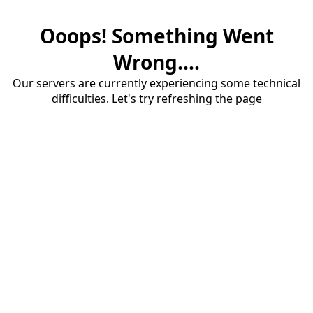
Ooops! Something Went
Wrong....
Our servers are currently experiencing some technical
difficulties. Let's try refreshing the page