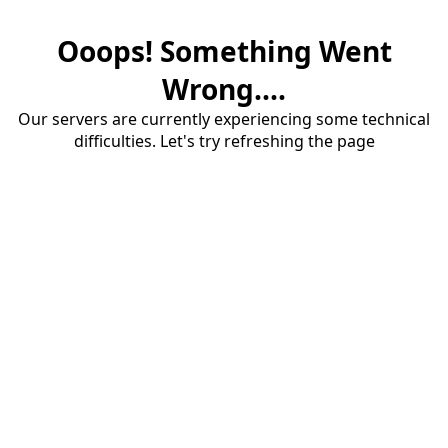
Ooops! Something Went
Wrong....
Our servers are currently experiencing some technical
difficulties. Let's try refreshing the page