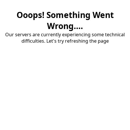
Ooops! Something Went
Wrong....
Our servers are currently experiencing some technical
difficulties. Let's try refreshing the page