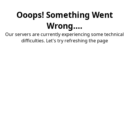
Ooops! Something Went
Wrong....
Our servers are currently experiencing some technical
difficulties. Let's try refreshing the page