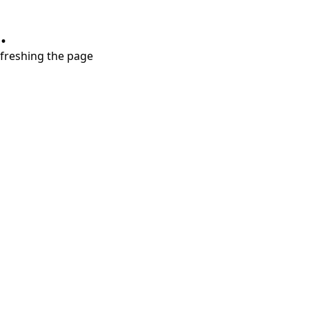
.
refreshing the page