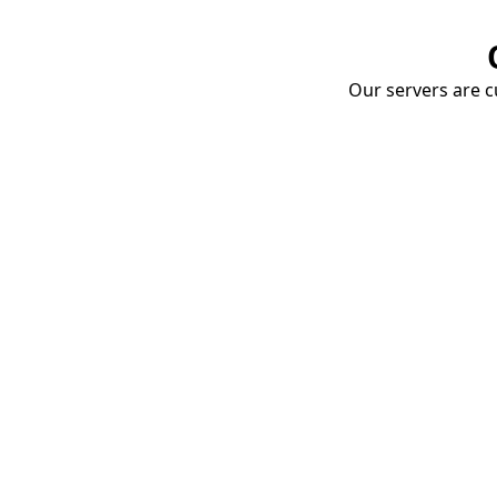
Our servers are cu