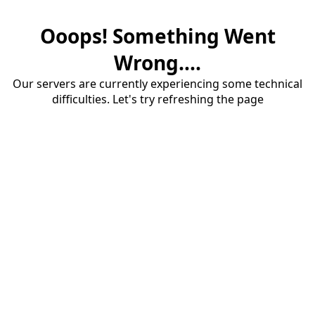
Ooops! Something Went
Wrong....
Our servers are currently experiencing some technical
difficulties. Let's try refreshing the page