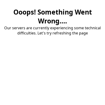
Ooops! Something Went
Wrong....
Our servers are currently experiencing some technical
difficulties. Let's try refreshing the page