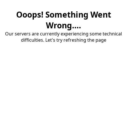
Ooops! Something Went
Wrong....
Our servers are currently experiencing some technical
difficulties. Let's try refreshing the page