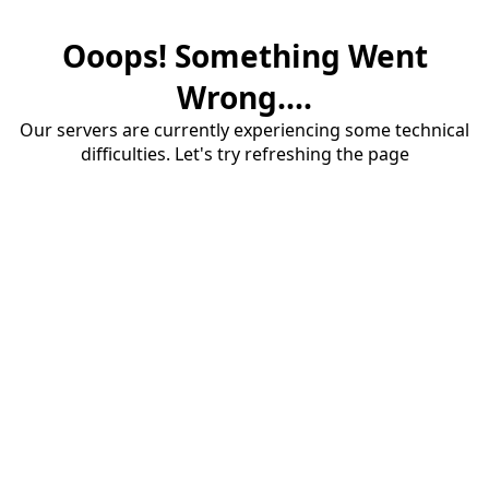
Ooops! Something Went
Wrong....
Our servers are currently experiencing some technical
difficulties. Let's try refreshing the page