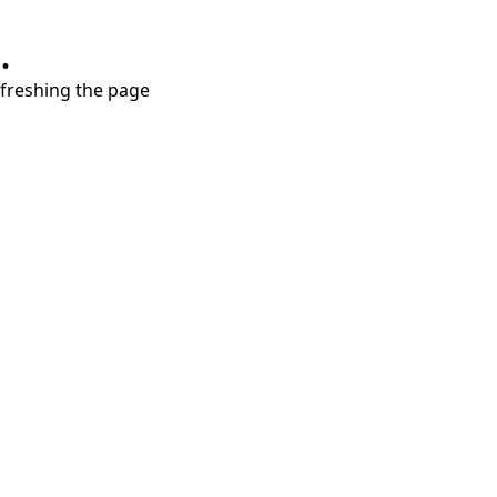
.
refreshing the page