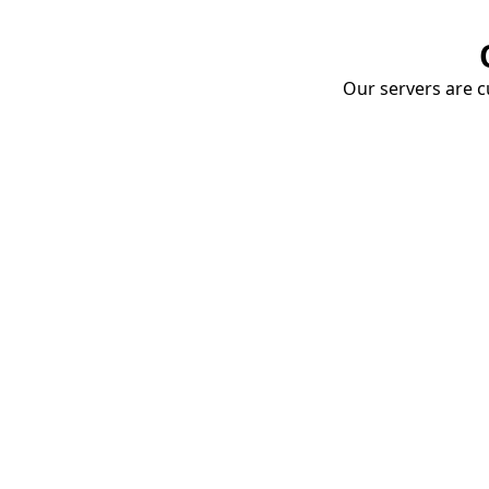
Our servers are cu