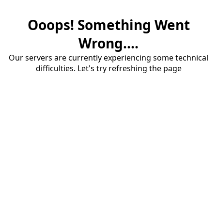
Ooops! Something Went
Wrong....
Our servers are currently experiencing some technical
difficulties. Let's try refreshing the page