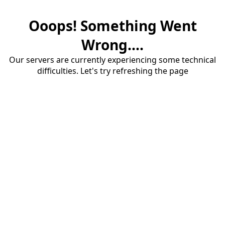
Ooops! Something Went
Wrong....
Our servers are currently experiencing some technical
difficulties. Let's try refreshing the page