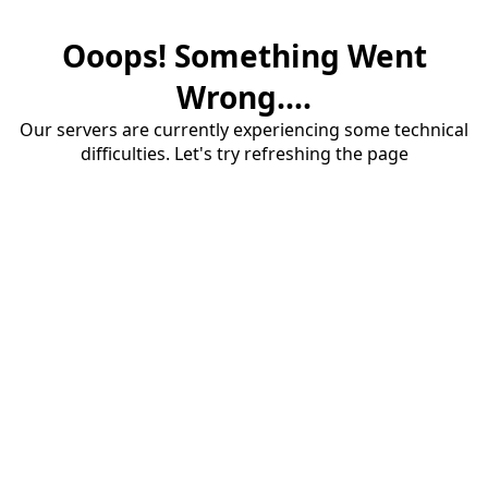
Ooops! Something Went
Wrong....
Our servers are currently experiencing some technical
difficulties. Let's try refreshing the page