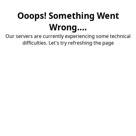
Ooops! Something Went
Wrong....
Our servers are currently experiencing some technical
difficulties. Let's try refreshing the page