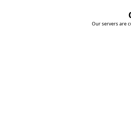
Our servers are cu