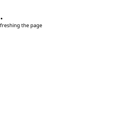
.
refreshing the page