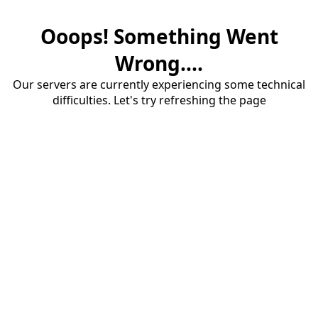
Ooops! Something Went
Wrong....
Our servers are currently experiencing some technical
difficulties. Let's try refreshing the page