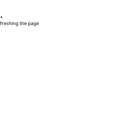
.
refreshing the page