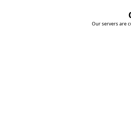
Our servers are cu