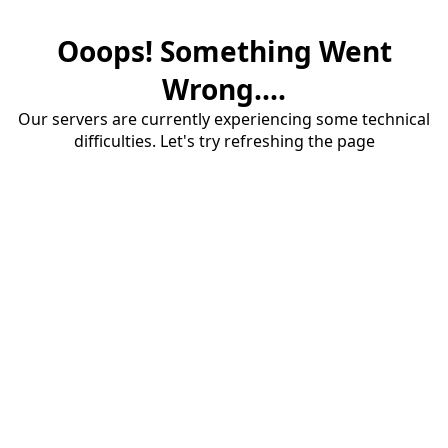
Ooops! Something Went
Wrong....
Our servers are currently experiencing some technical
difficulties. Let's try refreshing the page