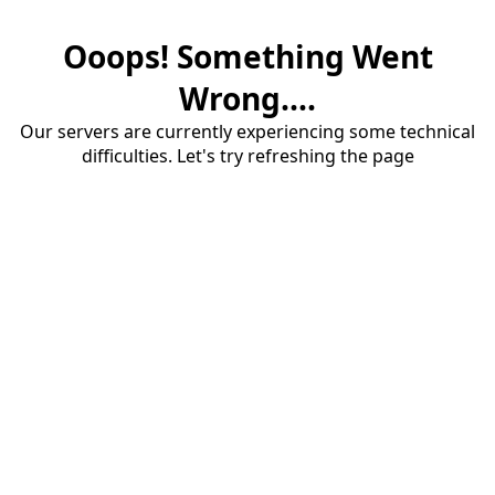
Ooops! Something Went
Wrong....
Our servers are currently experiencing some technical
difficulties. Let's try refreshing the page