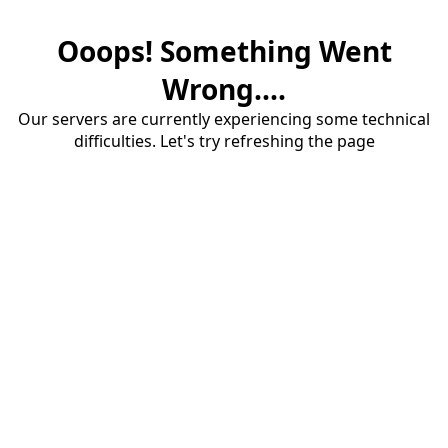
Ooops! Something Went
Wrong....
Our servers are currently experiencing some technical
difficulties. Let's try refreshing the page