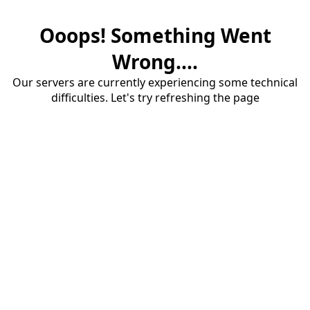
Ooops! Something Went
Wrong....
Our servers are currently experiencing some technical
difficulties. Let's try refreshing the page