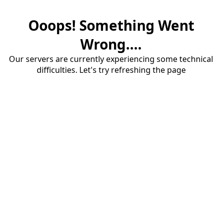
Ooops! Something Went
Wrong....
Our servers are currently experiencing some technical
difficulties. Let's try refreshing the page