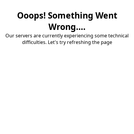
Ooops! Something Went
Wrong....
Our servers are currently experiencing some technical
difficulties. Let's try refreshing the page