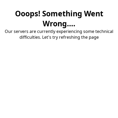
Ooops! Something Went
Wrong....
Our servers are currently experiencing some technical
difficulties. Let's try refreshing the page