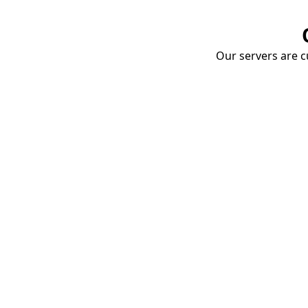
Our servers are cu