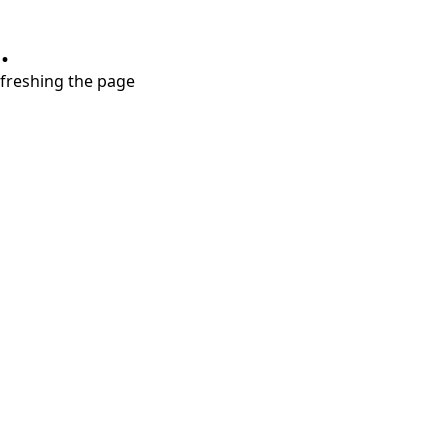
.
refreshing the page