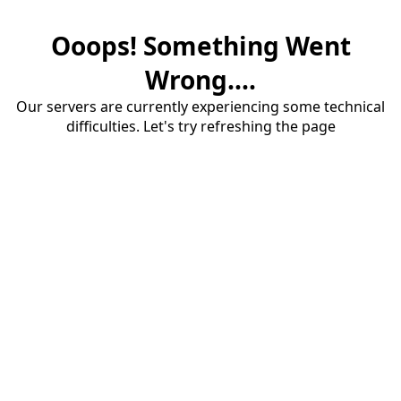
Ooops! Something Went
Wrong....
Our servers are currently experiencing some technical
difficulties. Let's try refreshing the page