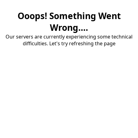
Ooops! Something Went
Wrong....
Our servers are currently experiencing some technical
difficulties. Let's try refreshing the page