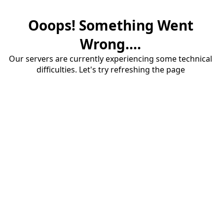
Ooops! Something Went
Wrong....
Our servers are currently experiencing some technical
difficulties. Let's try refreshing the page