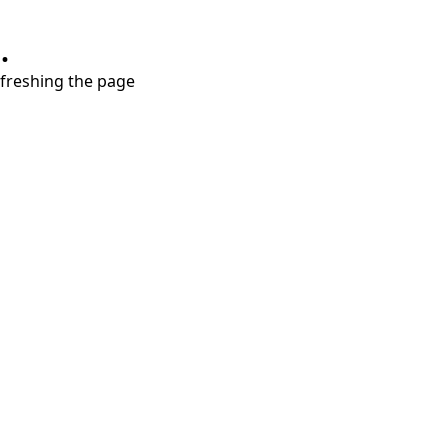
.
refreshing the page