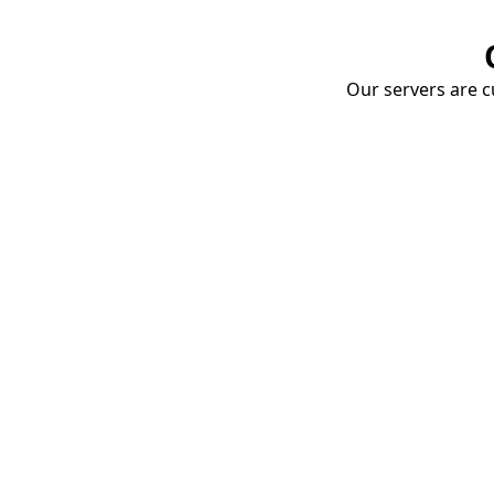
Our servers are cu