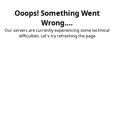
Ooops! Something Went
Wrong....
Our servers are currently experiencing some technical
difficulties. Let's try refreshing the page