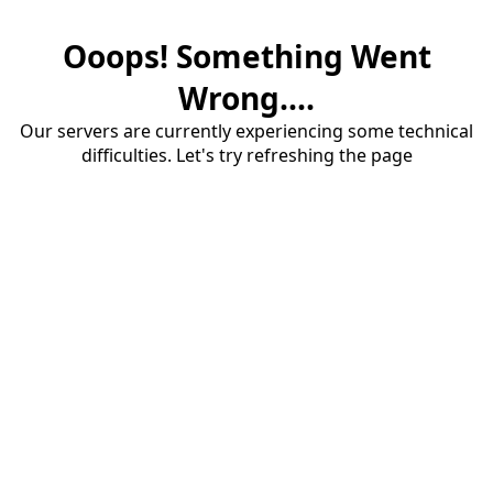
Ooops! Something Went
Wrong....
Our servers are currently experiencing some technical
difficulties. Let's try refreshing the page