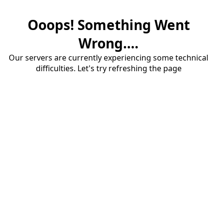
Ooops! Something Went
Wrong....
Our servers are currently experiencing some technical
difficulties. Let's try refreshing the page