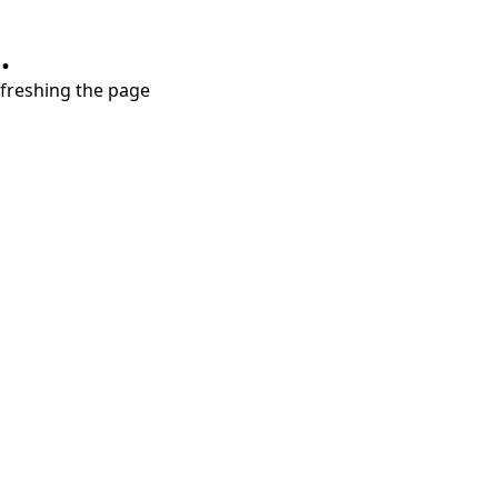
.
refreshing the page