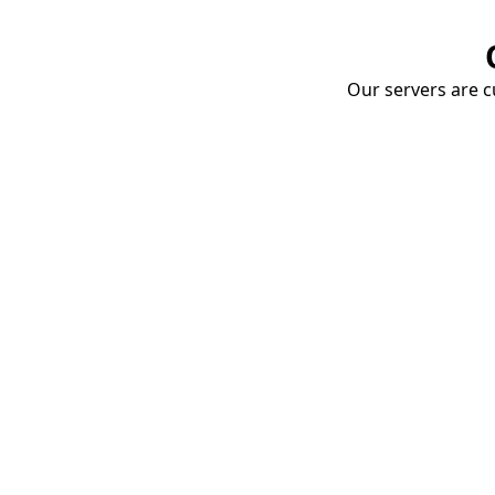
Our servers are cu