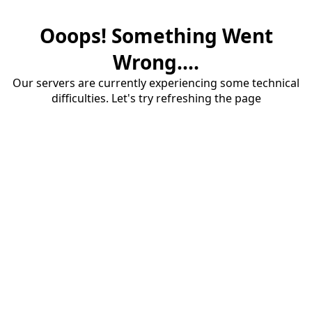
Ooops! Something Went
Wrong....
Our servers are currently experiencing some technical
difficulties. Let's try refreshing the page