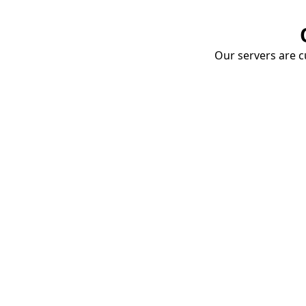
Our servers are cu