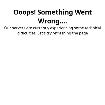
Ooops! Something Went
Wrong....
Our servers are currently experiencing some technical
difficulties. Let's try refreshing the page