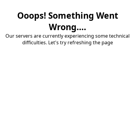
Ooops! Something Went
Wrong....
Our servers are currently experiencing some technical
difficulties. Let's try refreshing the page