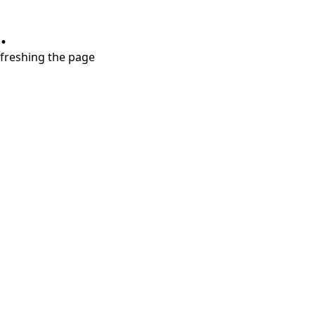
.
refreshing the page