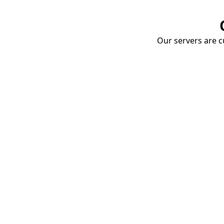
Our servers are cu