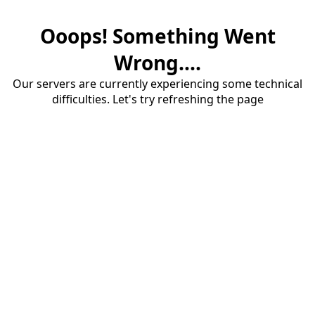
Ooops! Something Went
Wrong....
Our servers are currently experiencing some technical
difficulties. Let's try refreshing the page