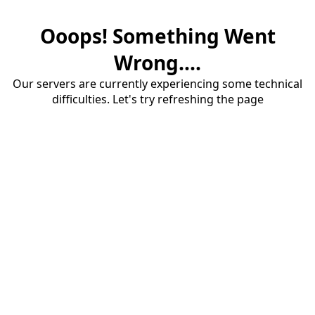
Ooops! Something Went
Wrong....
Our servers are currently experiencing some technical
difficulties. Let's try refreshing the page