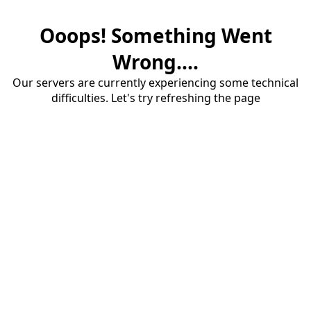
Ooops! Something Went
Wrong....
Our servers are currently experiencing some technical
difficulties. Let's try refreshing the page