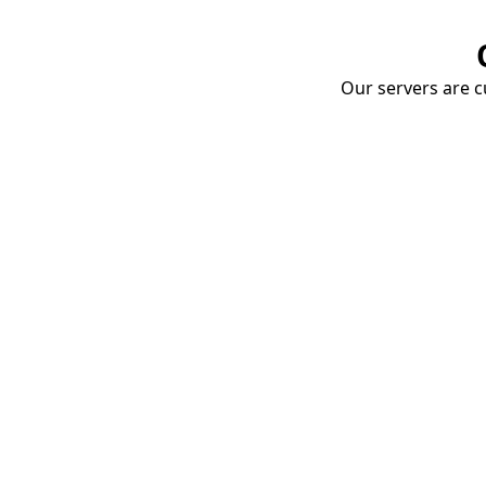
Our servers are cu