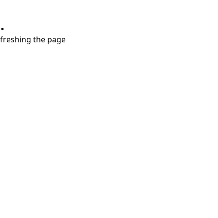
.
refreshing the page