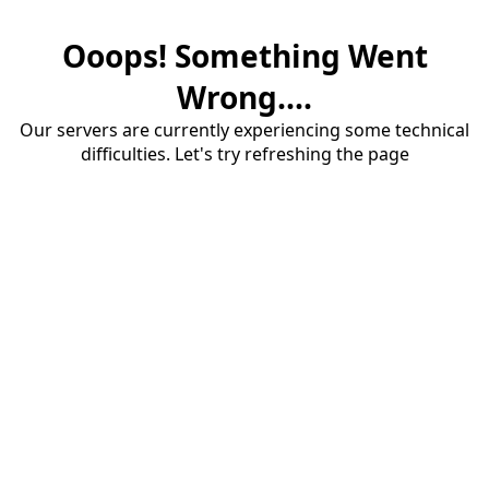
Ooops! Something Went
Wrong....
Our servers are currently experiencing some technical
difficulties. Let's try refreshing the page