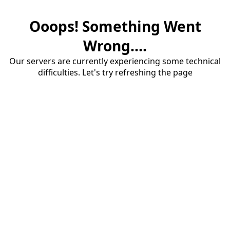
Ooops! Something Went
Wrong....
Our servers are currently experiencing some technical
difficulties. Let's try refreshing the page